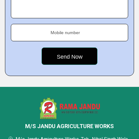
Mobile number
M/S JANDU AGRICULTURE WORKS