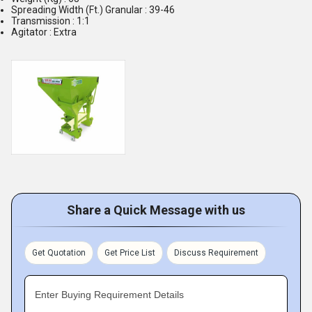
Spreading Width (Ft.) Granular : 39-46
Transmission : 1:1
Agitator : Extra
Share a Quick Message with us
Get Quotation
Get Price List
Discuss Requirement
Enter Buying Requirement Details