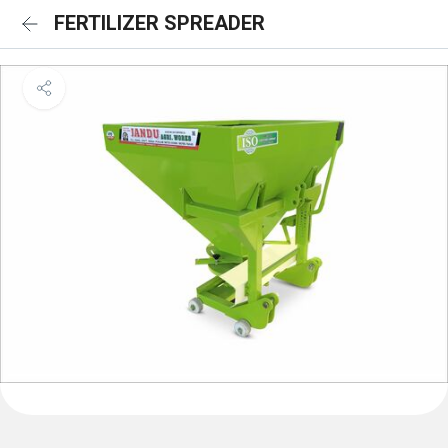
FERTILIZER SPREADER