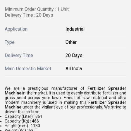
Minimum Order Quantity : 1 Unit
Delivery Time : 20 Days
Application
Industrial
Type
Other
Delivery Time
20 Days
Main Domestic Market
All India
We are a prestigious manufacturer of
Fertilizer Spreader
Machine
in the market. It is used to evenly distribute fertilizer and
grass seed across your lawn. Finest of raw material and ultra
modern machinery is used in making this
Fertilizer Spreader
Machine
under the vigilant eye of our professionals. We strive to
deliver this on time.
Capacity (Liter) : 361
Capacity (Kg) : 466
Height (mm) : 1130
Weight (Kg) : 63